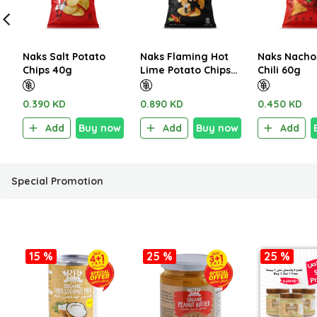
Naks Salt Potato
Naks Flaming Hot
Naks Nacho
Chips 40g
Lime Potato Chips
Chili 60g
100g
0.390 KD
0.890 KD
0.450 KD
Add
Buy now
Add
Buy now
Add
Special Promotion
15 %
25 %
25 %