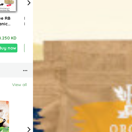
ee RB
Buy 4+1 Free RB
Buy 3+1 Free RB
spec
anic
FOODS Organic
FOODS Organic
4pcs
shew
Potato Chips With
Black Quinoa 340g
powd
g
Paprika 40g
free
8.250 KD
2.100 KD
1.700 KD
6.960 KD
5.250 KD
4.6
Make
Buy now
Add
Buy now
Add
Buy now
View all