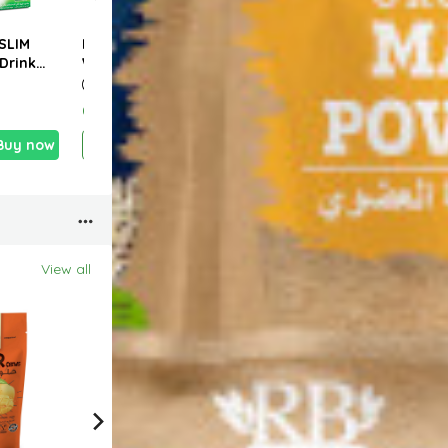
SLIM
IF Natural Coconut
TROPICANA SLIM
CANT
Drink
Water w. Pulp 350ml
Sweetener Zero
Torti
 Latte
Calorie W.Stevia
Whea
0g (10
150g (100 Sticks)
320
0.690 KD
2.990 KD
1.100
Buy now
Add
Buy now
Add
Buy now
View all