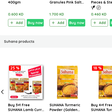
400gm
Granules Pink Salt
Pieces & S
1.250kg
290g
0.600 KD
1.700 KD
0.460 KD
Add
Buy now
Add
Buy now
Add
Suhana products
25 %
18 %
Buy 3+1 Free
SUHANA Turmeric
Buy 4+1 Fre
SUHANA Lamb Curry
Powder (Golden
SUHANA Tur