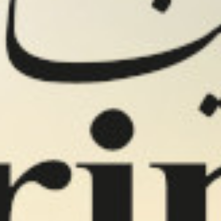
s
RB FOODS
Velva products
IF products
Cantina Maria pro