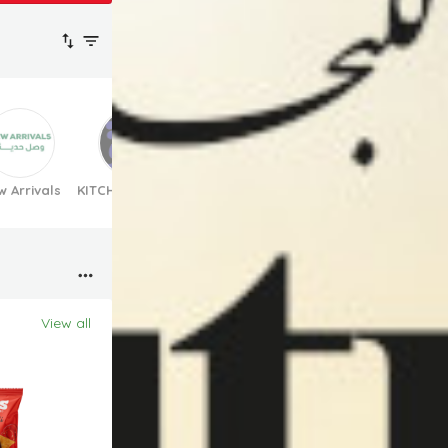
 Arrivals
KITCHEN TOWELS
Bravoo products
Suhana product
View all