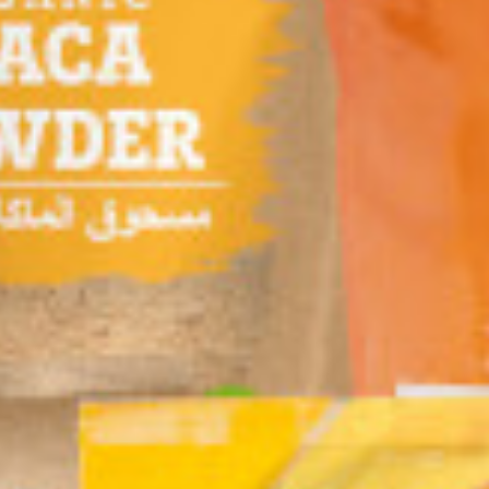
INA MARIA Flour
TROPICANA SLIM
RB FOODS Organic
llas Whole
Sugar Free Drink
Fruity Crunch 285g
t Med 8 Pieces
Cappuccino
g
W.Stevia 96g (8
 KD
1.190 KD
1.850 KD
Sachet)
Add
Buy now
Add
Buy now
Add
Buy now