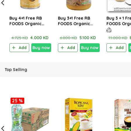
Buy 4+1 Free RB
Buy 3+1 Free RB
Buy 3 + 1 Fr
FOODS Organic
FOODS Organic
FOODS Org
Thick Coconut Milk
Crunchy Peanut
Smooth Ca
400ml
Butter 250g
Butter 200
4.725 KD
4.000 KD
6.800 KD
5.100 KD
11.000 KD
Add
Buy now
Add
Buy now
Add
Top Selling
25 %