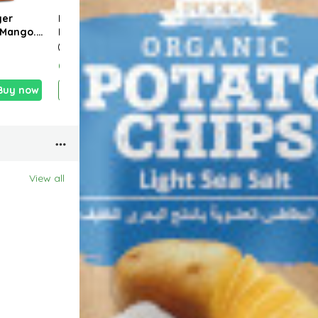
ger
Naks Chili & Lime
RB FOODS HIGH
Hani
 Mango.
Potato Chips 40g
PROTEIN RED LENTIL
Powe
 63g
PASTA – GLUTEN
cook
FREE 227g.
0.390 KD
1.820 KD
1.150
Buy now
Add
Buy now
Add
Buy now
View all