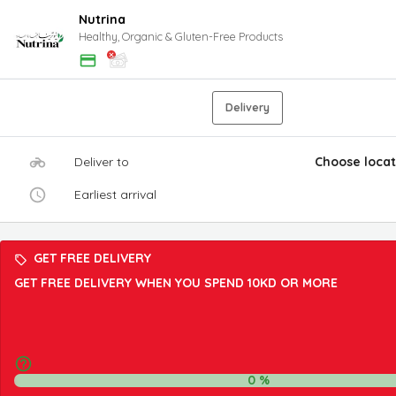
Nutrina
Healthy, Organic & Gluten-Free Products
Delivery
Deliver to
Choose locat
Earliest arrival
GET FREE DELIVERY
GET FREE DELIVERY WHEN YOU SPEND 10KD OR MORE
0
%