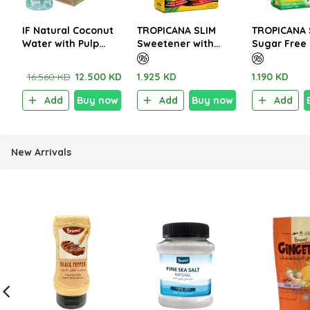
IF Natural Coconut
TROPICANA SLIM
TROPICANA 
Water with Pulp
Sweetener with
Sugar Free 
350ml (1CTNx24EA)
Sucralose 200g (100
Italian Café
Sachet)
W.Stevia 14
16.560 KD
12.500 KD
1.925 KD
1.190 KD
Sachet)
Add
Buy now
Add
Buy now
Add
New Arrivals