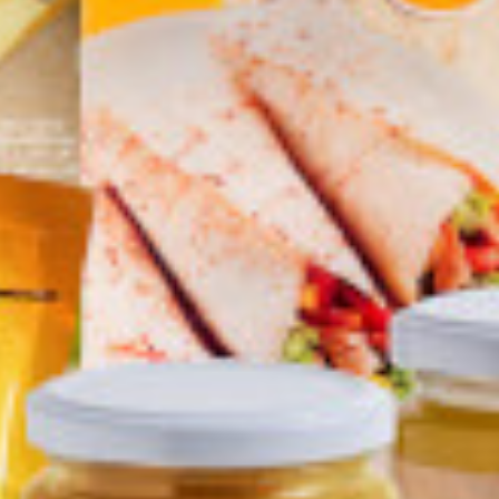
oo Black
Bravoo Ginger
Bravoo Fish sauce