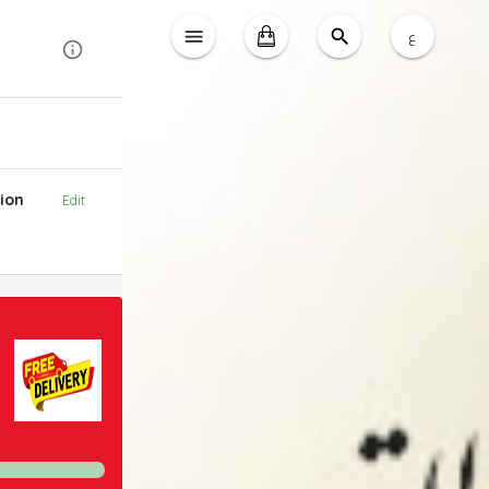
ع
ion
Edit