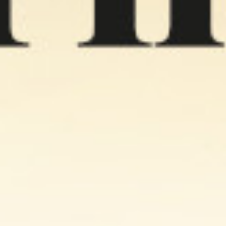
 Nachos Cheese
Naks Salt Potato
Naks Nachos Quinoa
rbs 60g
Chips 100g
60g
0 KD
0.890 KD
0.490 KD
Add
Buy now
Add
Buy now
Add
Buy now
%
25 %
24 %