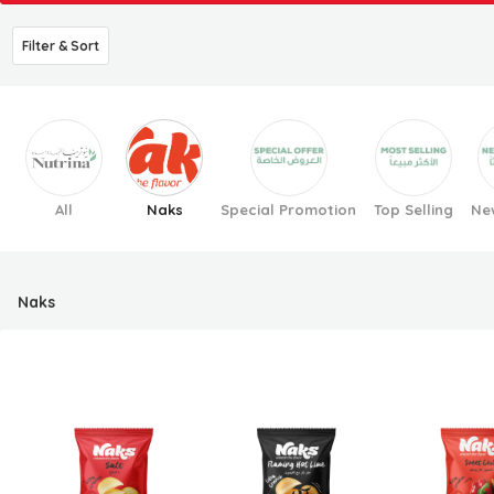
Filter & Sort
All
Naks
Special Promotion
Top Selling
New
Naks