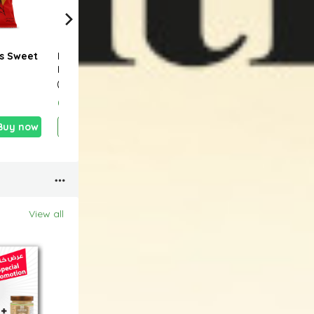
s Sweet
Naks Flaming Hot
Naks Salt & Vinegar
Naks
Lime Potato Chips
Potato Chips 100g
& He
40g
0.390 KD
0.890 KD
0.45
Buy now
Add
Buy now
Add
Buy now
View all
19 %
25 %
13 