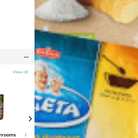
View all
hrooms
Bravoo Sesame
Bravoo Fine sea salt
Brav