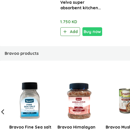
Velva super
absorbent kitchen
towels 2 Rolls x 48
sheets
1.750 KD
Add
Buy now
Bravoo products
Bravoo Fine Sea salt
Bravoo Himalayan
Bravoo Mus