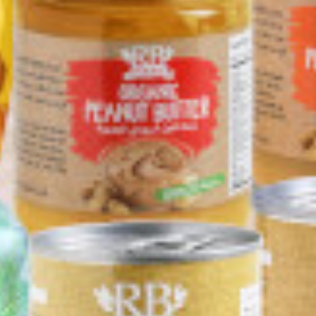
er sauce 350g
Chews with Lemon.
350g
Gluten Free 63g.
0 KD
0.500 KD
1.350 KD
Add
Buy now
Add
Buy now
Add
Buy now
 %
4+1 Free
SUHANA Coriander
SUHANA Lamb Curry
NA Extra Hot
Powder 200g
Mix 80g