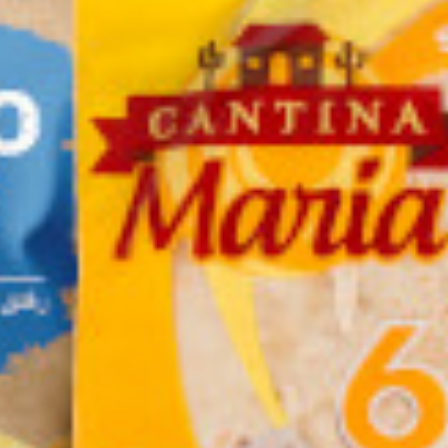
f Falafel
Bravoo Ginger
Naks Nachos Sweet
der quick
Chews with Lemon.
Chili 60g
ing 400g
Gluten Free 63g.
 KD
0.500 KD
0.450 KD
Add
Buy now
Add
Buy now
Add
Buy now