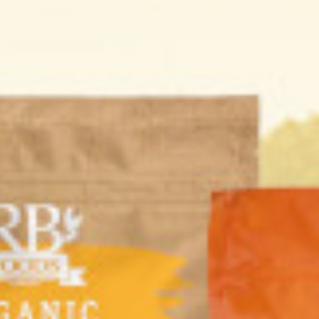
ial promotion
Buy 3 + 1 Free RB
Cantina Maria Flour
 Hanif falafel
FOODS Organic
Tortillas Whole
er 400g + 4
Smooth Hazelnut
wheat 320g (2pcs)
 Falafel Scoop
Butter 200g
00 KD
4.000 KD
11.800 KD
8.850 KD
2.000 KD
1.520 KD
r
Add
Buy now
Add
Buy now
Add
Buy now