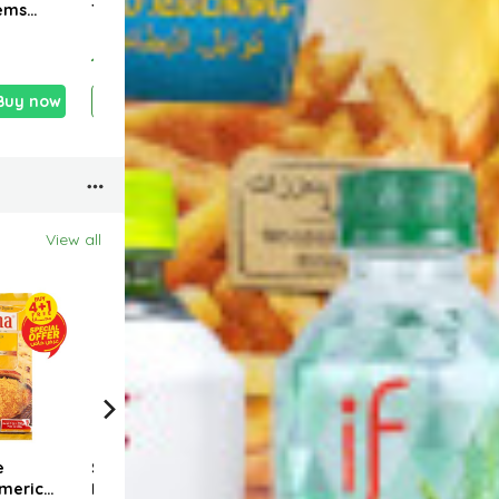
tems
Tahini 500g
1.250kg
pepp
1.490 KD
1.700 KD
1.35
Buy now
Add
Buy now
Add
Buy now
View all
18 %
18
e
SUHANA Shahi
Buy 4+1 Free
Buy 
meric
Biryani Mix 50g
SUHANA Coriander
SUHA