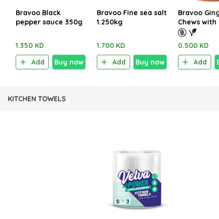
Bravoo Black
Bravoo Fine sea salt
Bravoo Gin
pepper sauce 350g
1.250kg
Chews with
Gluten Free
1.350 KD
1.700 KD
0.500 KD
Add
Buy now
Add
Buy now
Add
KITCHEN TOWELS