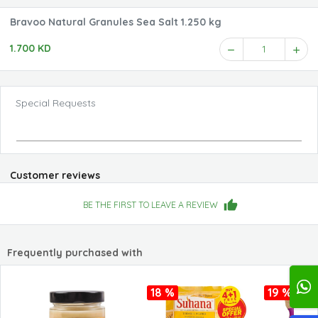
Bravoo Natural Granules Sea Salt 1.250 kg
1.700 KD
1
Special Requests
Customer reviews
BE THE FIRST TO LEAVE A REVIEW
Frequently purchased with
18 %
19 %