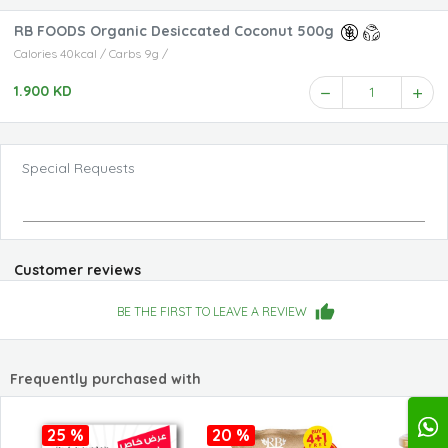
RB FOODS Organic Desiccated Coconut 500g
Calories 40kcal / Carbs 9g /
1.900 KD
1
Special Requests
Customer reviews
BE THE FIRST TO LEAVE A REVIEW
Frequently purchased with
25 %
20 %