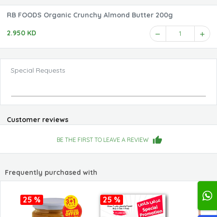
RB FOODS Organic Crunchy Almond Butter 200g
2.950 KD
1
Special Requests
Customer reviews
BE THE FIRST TO LEAVE A REVIEW
Frequently purchased with
25 %
25 %