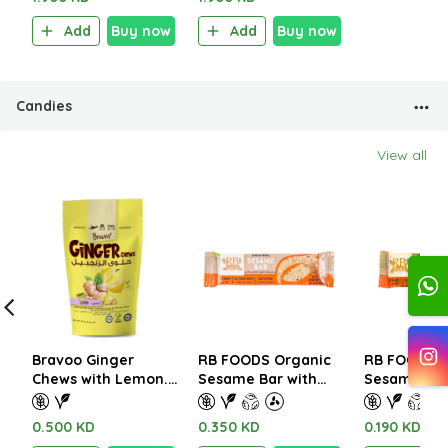
Add
Buy now
Add
Buy now
Candies
View all
Bravoo Ginger
RB FOODS Organic
RB FOODS O
Chews with Lemon.
Sesame Bar with
Sesame Bar
Gluten Free 63g.
Honey and Almond
Honey and 
30g
15g
0.500 KD
0.350 KD
0.190 KD