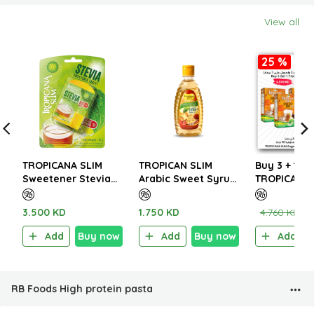
View all
25 %
TROPICANA SLIM
TROPICAN SLIM
Buy 3 + 1 Fr
Sweetener Stevia
Arabic Sweet Syrup
TROPICANA 
300 Tablets 18g
with Saffron 350ml
Sugar Free 
Cappuccino
3.500 KD
1.750 KD
4.760 KD
3
W.Stevia 96
Add
Buy now
Add
Buy now
Add
RB Foods High protein pasta