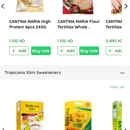
CANTINA MARIA High
CANTINA MARIA Flour
CANTINA MA
Protein 6pcs 240G
Tortillas Whole
Tortillas Pla
Wheat XL 6pieces
XL 6 Pieces
360g
1.100 KD
1.100 KD
0.890 KD
Add
Buy now
Add
Buy now
Add
Tropicana Slim Sweeteners
View all