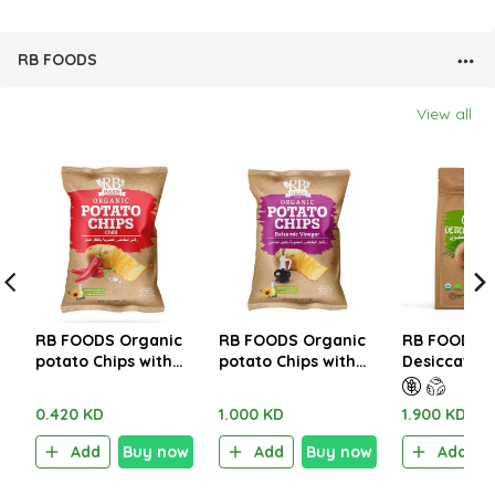
RB FOODS
View all
RB FOODS Organic
RB FOODS Organic
RB FOODS O
potato Chips with
potato Chips with
Desiccated
Chili 40g
Balsamic Vinegar
500g
100g
0.420 KD
1.000 KD
1.900 KD
Add
Buy now
Add
Buy now
Add