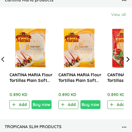
Cantina Maria products
View all
CANTINA MARIA Flour
CANTINA MARIA Flour
CANTINA MA
Tortillas Plain Soft
Tortillas Plain Soft
Tortillas Wh
Med 8 Pieces 320g
XL 6 Pieces 360g
Wheat Mini 
250g
0.890 KD
0.890 KD
0.890 KD
Add
Buy now
Add
Buy now
Add
TROPICANA SLIM PRODUCTS