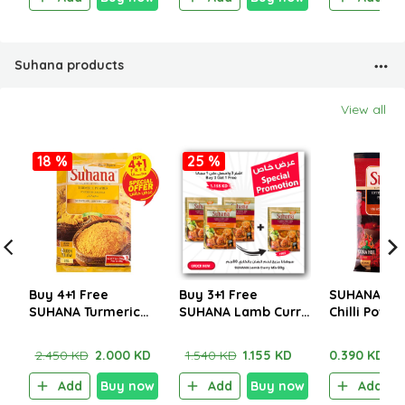
Suhana products
View all
18 %
25 %
Buy 4+1 Free
Buy 3+1 Free
SUHANA Ext
SUHANA Turmeric
SUHANA Lamb Curry
Chilli Powd
Powder (Golden
Mix 80g
Yellow) 200g
2.450 KD
2.000 KD
1.540 KD
1.155 KD
0.390 KD
Add
Buy now
Add
Buy now
Add