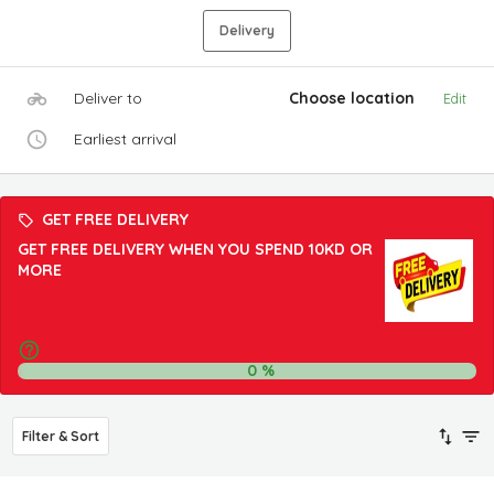
Delivery
Deliver to
Choose location
Edit
Earliest arrival
GET FREE DELIVERY
GET FREE DELIVERY WHEN YOU SPEND 10KD OR
MORE
0
%
Filter & Sort