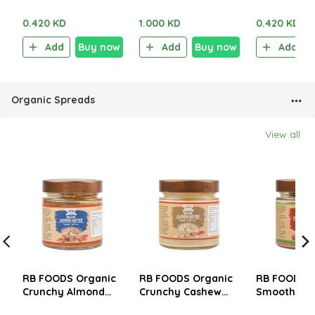
Salt & Vinegar 40g
Chili 100g
Truffle 40g
0.420 KD
1.000 KD
0.420 KD
Add
Buy now
Add
Buy now
Add
Organic Spreads
View all
RB FOODS Organic
RB FOODS Organic
RB FOODS O
Crunchy Almond
Crunchy Cashew
Smooth Haz
Butter 200g
Butter 200g
Butter 200