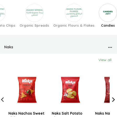
ato Chips
Organic Spreads
Organic Flours & Flakes
Candies
Naks
View all
Naks Nachos Sweet
Naks Salt Potato
Naks Nachos