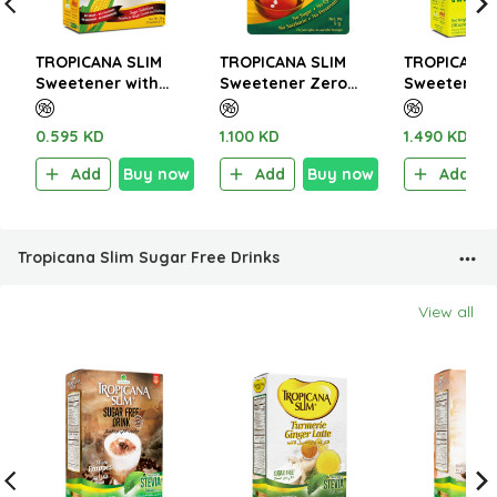
TROPICANA SLIM
TROPICANA SLIM
TROPICANA 
Sweetener with
Sweetener Zero
Sweetener 
Sucralose 50g (25
Calorie 100 Tablets
W.Chromiu
Sachet)
5g
(50 Sachet)
0.595 KD
1.100 KD
1.490 KD
Add
Buy now
Add
Buy now
Add
Tropicana Slim Sugar Free Drinks
View all