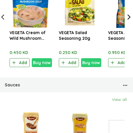
VEGETA Cream of
VEGETA Salad
VEGETA All 
Wild Mushroom
Seasoning 20g
Seasoning 
Soup 48g
0.450 KD
0.250 KD
0.950 KD
Add
Buy now
Add
Buy now
Add
Sauces
View all