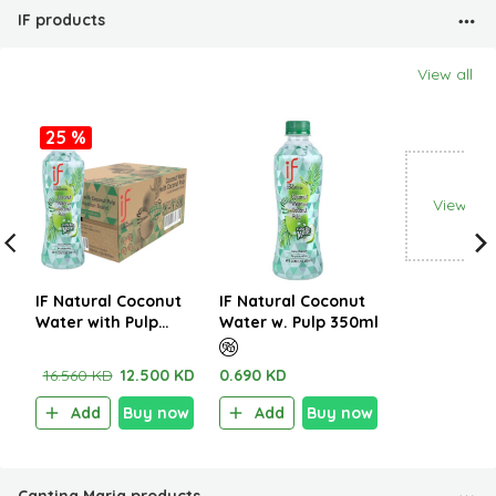
IF products
View all
25 %
View all
IF Natural Coconut
IF Natural Coconut
Water with Pulp
Water w. Pulp 350ml
350ml (1CTNx24EA)
16.560 KD
12.500 KD
0.690 KD
Add
Buy now
Add
Buy now