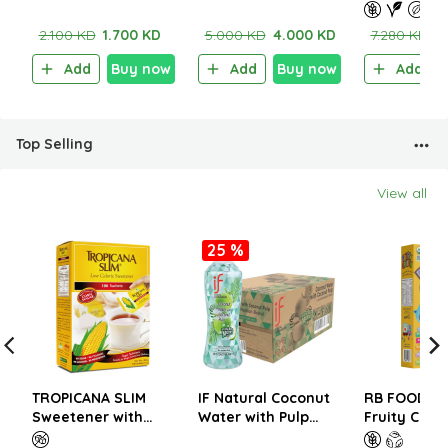
Potato Chips With
potato Chips with
PROTEIN RE
Sea Salt 40g
Sour Cream 100g
PASTA – GL
2.100 KD
1.700 KD
5.000 KD
4.000 KD
7.280 KD
5
FREE 227g
Add
Buy now
Add
Buy now
Add
Top Selling
View all
25 %
TROPICANA SLIM
IF Natural Coconut
RB FOODS O
Sweetener with
Water with Pulp
Fruity Crun
Sucralose 200g (100
350ml (1CTNx24EA)