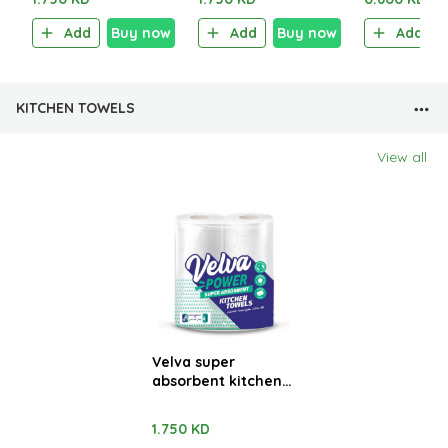
Add
Buy now
Add
Buy now
Add
KITCHEN TOWELS
View all
Velva super
absorbent kitchen
towels 2 Rolls x 48
sheets
1.750 KD