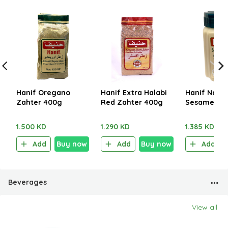
Hanif Oregano
Hanif Extra Halabi
Hanif Natur
Zahter 400g
Red Zahter 400g
Sesame Pas
1.500 KD
1.290 KD
1.385 KD
Add
Buy now
Add
Buy now
Add
Beverages
View all