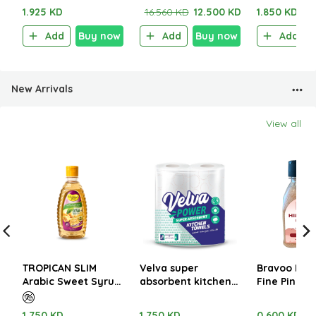
Sachet)
1.925 KD
16.560 KD
12.500 KD
1.850 KD
Add
Buy now
Add
Buy now
Add
New Arrivals
View all
TROPICAN SLIM
Velva super
Bravoo Him
Arabic Sweet Syrup
absorbent kitchen
Fine Pink Sa
with Cardamom
towels 2 Rolls x 48
400gm
350ml
sheets
1.750 KD
1.750 KD
0.600 KD