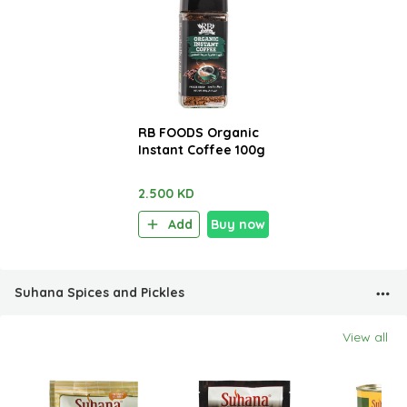
RB FOODS Organic
Instant Coffee 100g
2.500 KD
Add
Buy now
Suhana Spices and Pickles
View all