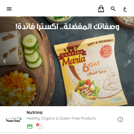
ع
Nutrina
Healthy, Organic & Gluten-Free Products