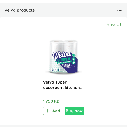
Velva products
View all
Velva super
absorbent kitchen
towels 2 Rolls x 48
sheets
1.750 KD
Add
Buy now