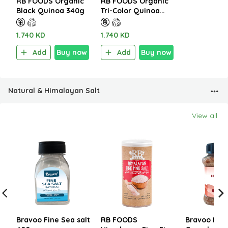
RB FOODS Organic
RB FOODS Organic
Black Quinoa 340g
Tri-Color Quinoa
340g
1.740 KD
1.740 KD
Add
Buy now
Add
Buy now
Natural & Himalayan Salt
View all
Bravoo Fine Sea salt
RB FOODS
Bravoo Him