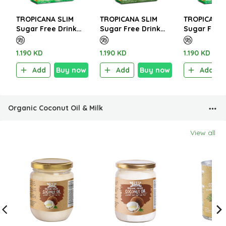
TROPICANA SLIM
TROPICANA SLIM
TROPICANA 
Sugar Free Drink
Sugar Free Drink
Sugar Free 
Frappez W.Stevia
Turmeric Ginger
Italian Café
120g (10 Sachet)
Latte 112g (8
W.Stevia 14
1.190 KD
1.190 KD
1.190 KD
Sachet)
Sachet)
Add
Buy now
Add
Buy now
Add
Organic Coconut Oil & Milk
View all