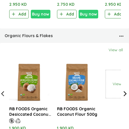
2.950 KD
2.750 KD
2.950 KD
Add
Buy now
Add
Buy now
Add
Organic Flours & Flakes
View all
View all
RB FOODS Organic
RB FOODS Organic
Desiccated Coconut
Coconut Flour 500g
500g
1.900 KD
1.900 KD