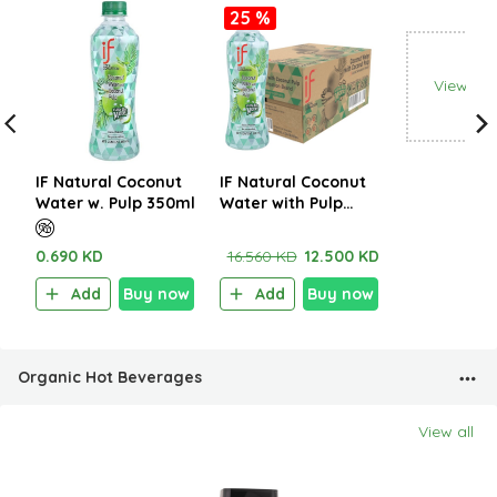
25 %
View all
IF Natural Coconut
IF Natural Coconut
Water w. Pulp 350ml
Water with Pulp
350ml (1CTNx24EA)
0.690 KD
16.560 KD
12.500 KD
Add
Buy now
Add
Buy now
Organic Hot Beverages
View all