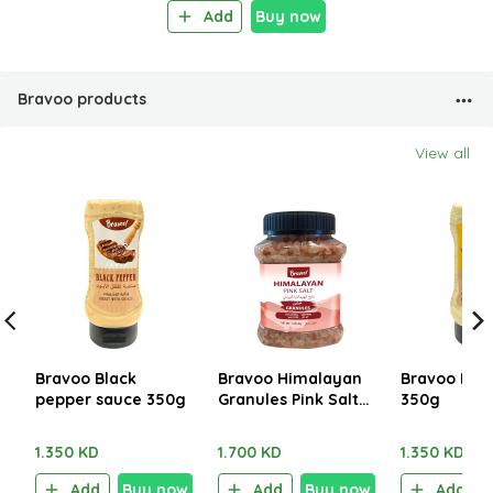
Add
Buy now
Bravoo products
View all
Bravoo Black
Bravoo Himalayan
Bravoo Fish
pepper sauce 350g
Granules Pink Salt
350g
1.250kg
1.350 KD
1.700 KD
1.350 KD
Add
Buy now
Add
Buy now
Add