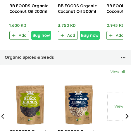
RB FOODS Organic
RB FOODS Organic
RB FOODS O
Coconut Oil 200ml
Coconut Oil 500ml
Coconut Mi
1.600 KD
3.750 KD
0.945 KD
Add
Buy now
Add
Buy now
Add
Organic Spices & Seeds
View all
View all