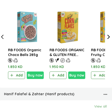
RB FOODS Organic
RB FOODS ORGANIC
RB FOODS O
Choco Balls 285g
& GLUTEN FREE
Fruity Crun
CORN FLAKES 300g
1.850 KD
1.950 KD
1.850 KD
Add
Buy now
Add
Buy now
Add
Hanif Falafel & Zahter (Hanif products)
View all