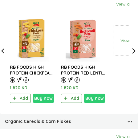
View all
View all
RB FOODS HIGH
RB FOODS HIGH
PROTEIN CHICKPEA
PROTEIN RED LENTIL
PASTA – GLUTEN
PASTA – GLUTEN
FREE 227g.
FREE 227g.
1.820 KD
1.820 KD
Add
Buy now
Add
Buy now
Organic Cereals & Corn Flakes
View all