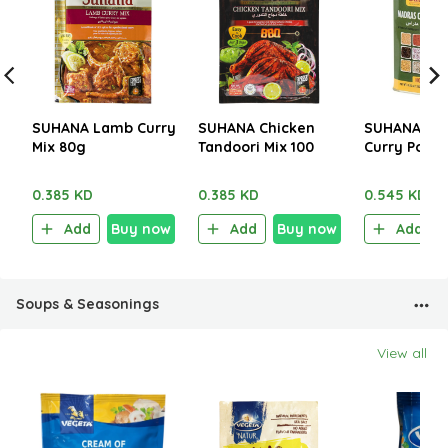
SUHANA Lamb Curry
SUHANA Chicken
SUHANA Ma
Mix 80g
Tandoori Mix 100
Curry Powd
250g
0.385 KD
0.385 KD
0.545 KD
Add
Buy now
Add
Buy now
Add
Soups & Seasonings
View all