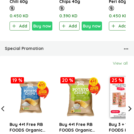
Chili 60g
Chips 40g
Peri 60g
0.450 KD
0.390 KD
0.450 KD
Add
Buy now
Add
Buy now
Add
Special Promotion
View all
19 %
20 %
25 %
Buy 4+1 Free RB
Buy 4+1 Free RB
Buy 3 + 1 Fr
FOODS Organic
FOODS Organic
FOODS HIG