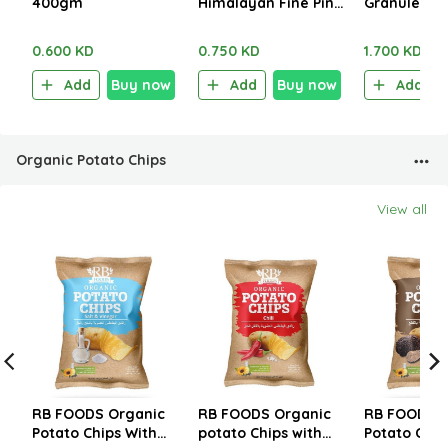
400gm
Himalayan Fine Pink
Granules Pi
Salt 280g
1.250kg
0.600 KD
0.750 KD
1.700 KD
Add
Buy now
Add
Buy now
Add
Organic Potato Chips
View all
RB FOODS Organic
RB FOODS Organic
RB FOODS O
Potato Chips With
potato Chips with
Potato Chip