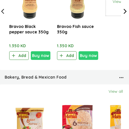
View all
Bravoo Black
Bravoo Fish sauce
pepper sauce 350g
350g
1.350 KD
1.350 KD
Add
Buy now
Add
Buy now
Bakery, Bread & Mexican Food
View all