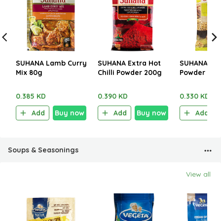
SUHANA Lamb Curry
SUHANA Extra Hot
SUHANA Cor
Mix 80g
Chilli Powder 200g
Powder 200
0.385 KD
0.390 KD
0.330 KD
Add
Buy now
Add
Buy now
Add
Soups & Seasonings
View all