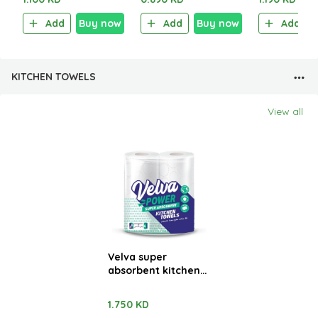
Sachet)
Add
Buy now
Add
Buy now
Add
KITCHEN TOWELS
View all
Velva super
absorbent kitchen
towels 2 Rolls x 48
sheets
1.750 KD