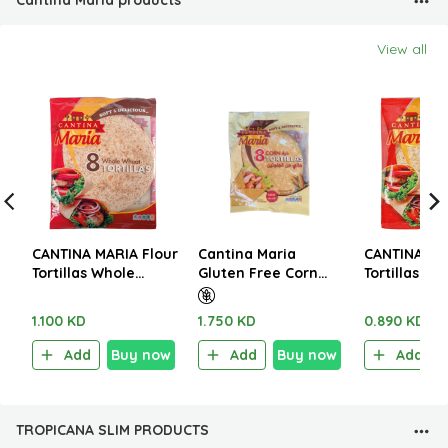
Cantina Maria products
View all
CANTINA MARIA Flour
Cantina Maria
CANTINA MA
Tortillas Whole
Gluten Free Corn
Tortillas Wh
Wheat Med 8 Pieces
Tortillas 8 pcs 208g
Wheat Mini 
320g
250g
1.100 KD
1.750 KD
0.890 KD
Add
Buy now
Add
Buy now
Add
TROPICANA SLIM PRODUCTS