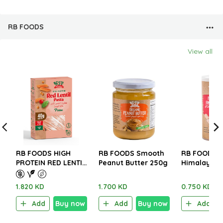
RB FOODS
View all
RB FOODS HIGH
RB FOODS Smooth
RB FOODS
PROTEIN RED LENTIL
Peanut Butter 250g
Himalayan F
PASTA – GLUTEN
Salt 280g
FREE 227g.
1.820 KD
1.700 KD
0.750 KD
Add
Buy now
Add
Buy now
Add