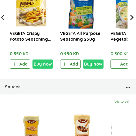
VEGETA Crispy
VEGETA All Purpose
VEGETA Cre
Potato Seasoning
Seasoning 250g
Vegetables
30g
45g
0.350 KD
0.950 KD
0.300 KD
Add
Buy now
Add
Buy now
Add
Sauces
View all