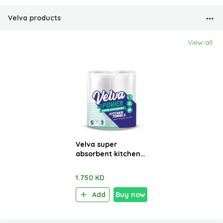
Velva products
View all
Velva super
absorbent kitchen
towels 2 Rolls x 48
sheets
1.750 KD
Add
Buy now