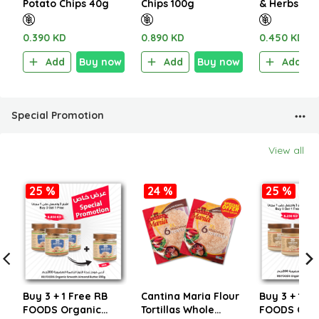
Potato Chips 40g
Chips 100g
& Herbs 60
0.390 KD
0.890 KD
0.450 KD
Add
Buy now
Add
Buy now
Add
Special Promotion
View all
25 %
24 %
25 %
Buy 3 + 1 Free RB
Cantina Maria Flour
Buy 3 + 1 Fr
FOODS Organic
Tortillas Whole
FOODS Org