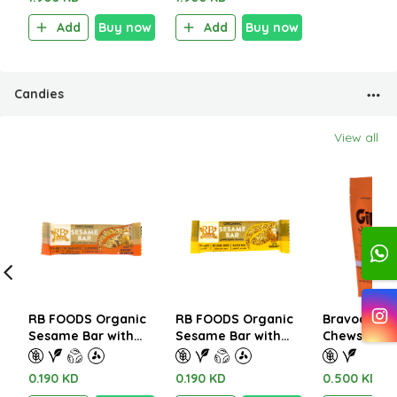
Add
Buy now
Add
Buy now
Candies
View all
RB FOODS Organic
RB FOODS Organic
Bravoo Gin
Sesame Bar with
Sesame Bar with
Chews with
Honey and Almond
Honey 15g
Gluten Free
15g
0.190 KD
0.190 KD
0.500 KD