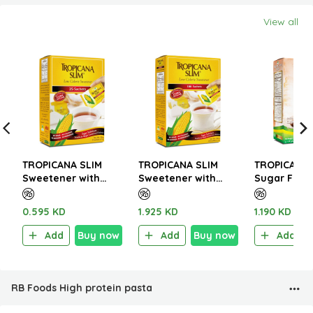
View all
TROPICANA SLIM
TROPICANA SLIM
TROPICANA 
Sweetener with
Sweetener with
Sugar Free 
Sucralose 50g (25
Sucralose 200g (100
Italian Café
Sachet)
Sachet)
W.Stevia 14
0.595 KD
1.925 KD
1.190 KD
Sachet)
Add
Buy now
Add
Buy now
Add
RB Foods High protein pasta