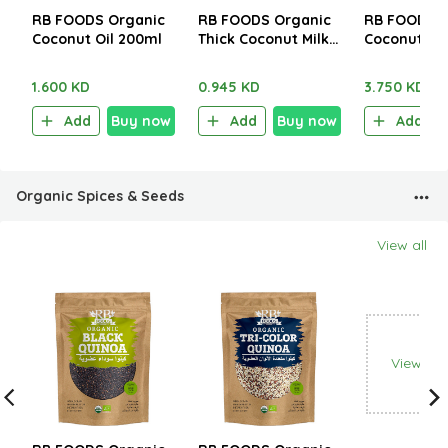
RB FOODS Organic
RB FOODS Organic
RB FOODS O
Coconut Oil 200ml
Thick Coconut Milk
Coconut Oi
400ml
1.600 KD
0.945 KD
3.750 KD
Add
Buy now
Add
Buy now
Add
Organic Spices & Seeds
View all
View all