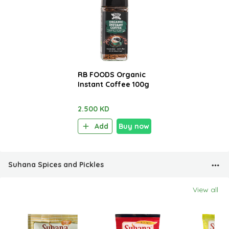
RB FOODS Organic
Instant Coffee 100g
2.500 KD
Add
Buy now
Suhana Spices and Pickles
View all