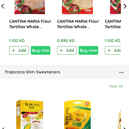
CANTINA MARIA Flour
CANTINA MARIA Flour
CANTINA MA
Tortillas Whole
Tortillas Whole
Tortillas Wh
Wheat Med 8 Pieces
Wheat Mini 10 Pieces
Wheat XL 6
320g
250g
360g
1.100 KD
0.890 KD
1.100 KD
Add
Buy now
Add
Buy now
Add
Tropicana Slim Sweeteners
View all