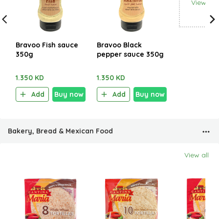
View all
Bravoo Fish sauce
Bravoo Black
350g
pepper sauce 350g
1.350 KD
1.350 KD
Add
Buy now
Add
Buy now
Bakery, Bread & Mexican Food
View all