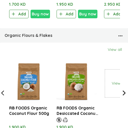
1.700 KD
1.950 KD
2.950 KD
Add
Buy now
Add
Buy now
Add
Organic Flours & Flakes
View all
View all
RB FOODS Organic
RB FOODS Organic
Coconut Flour 500g
Desiccated Coconut
500g
1.900 KD
1.900 KD