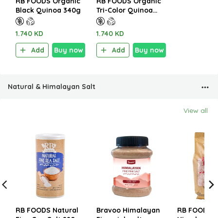
RB FOODS Organic
RB FOODS Organic
Black Quinoa 340g
Tri-Color Quinoa
340g
1.740 KD
1.740 KD
Add
Buy now
Add
Buy now
Natural & Himalayan Salt
View all
RB FOODS Natural
Bravoo Himalayan
RB FOODS