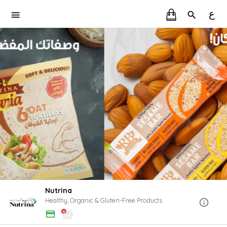
ع
Nutrina
Healthy, Organic & Gluten-Free Products