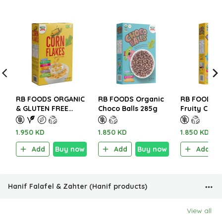
RB FOODS ORGANIC
RB FOODS Organic
RB FOODS O
& GLUTEN FREE
Choco Balls 285g
Fruity Crun
CORN FLAKES 300g
1.950 KD
1.850 KD
1.850 KD
Add
Buy now
Add
Buy now
Add
Hanif Falafel & Zahter (Hanif products)
View all