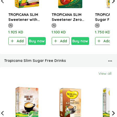
TROPICANA SLIM
TROPICANA SLIM
TROPICANA 
Sweetener with
Sweetener Zero
Sugar Free 
Sucralose 200g (100
Calorie 100 Tablets
Sweets Syr
Sachet)
5g
1.925 KD
1.100 KD
1.750 KD
Add
Buy now
Add
Buy now
Add
Tropicana Slim Sugar Free Drinks
View all