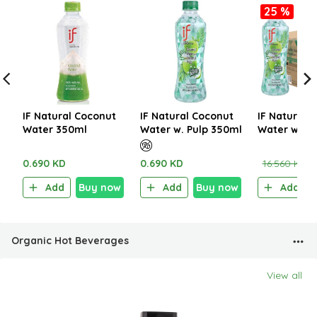
25 %
IF Natural Coconut
IF Natural Coconut
IF Natural 
Water 350ml
Water w. Pulp 350ml
Water with 
350ml (1CT
0.690 KD
0.690 KD
16.560 KD
1
Add
Buy now
Add
Buy now
Add
Organic Hot Beverages
View all