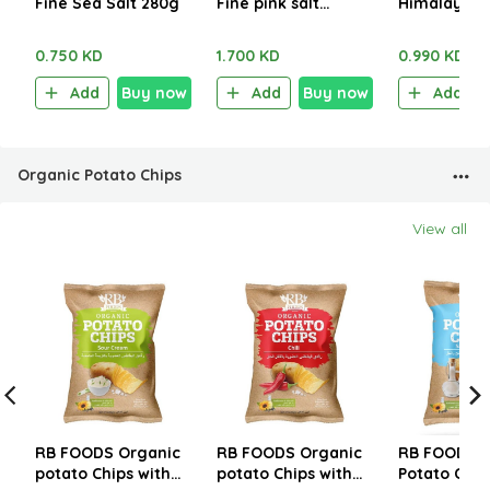
Fine Sea Salt 280g
Fine pink salt
Himalayan F
1.250kg
Salt 1kg
0.750 KD
1.700 KD
0.990 KD
Add
Buy now
Add
Buy now
Add
Organic Potato Chips
View all
RB FOODS Organic
RB FOODS Organic
RB FOODS O
potato Chips with
potato Chips with
Potato Chip