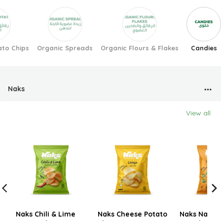
ato Chips
Organic Spreads
Organic Flours & Flakes
Candies
Naks
View all
Naks Chili & Lime
Naks Cheese Potato
Naks Nacho