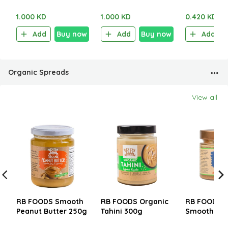
Sour Cream 100g
Chili 100g
Salt & Vine
1.000 KD
1.000 KD
0.420 KD
Add
Buy now
Add
Buy now
Add
Organic Spreads
View all
RB FOODS Smooth
RB FOODS Organic
RB FOODS O
Peanut Butter 250g
Tahini 300g
Smooth Al
Butter 200