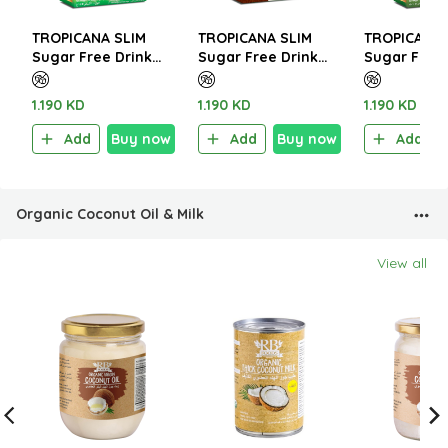
TROPICANA SLIM
TROPICANA SLIM
TROPICANA 
Sugar Free Drink
Sugar Free Drink
Sugar Free 
Italian Café Latte
Karak Tea Classic
Turmeric Gi
W.Stevia 140g (10
72g (6 Sachet)
Latte 112g (
1.190 KD
1.190 KD
1.190 KD
Sachet)
Sachet)
Add
Buy now
Add
Buy now
Add
Organic Coconut Oil & Milk
View all