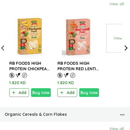
View all
View all
RB FOODS HIGH
RB FOODS HIGH
PROTEIN CHICKPEA
PROTEIN RED LENTIL
PASTA – GLUTEN
PASTA – GLUTEN
FREE 227g.
FREE 227g.
1.820 KD
1.820 KD
Add
Buy now
Add
Buy now
Organic Cereals & Corn Flakes
View all