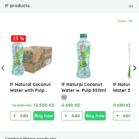
IF products
View all
25 %
IF Natural Coconut
IF Natural Coconut
IF Natural 
Water with Pulp
Water w. Pulp 350ml
Water 350m
350ml (1CTNx24EA)
16.560 KD
12.500 KD
0.690 KD
0.690 KD
Add
Buy now
Add
Buy now
Add