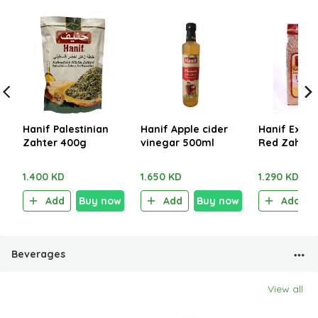
Hanif Palestinian
Hanif Apple cider
Hanif Extra
Zahter 400g
vinegar 500ml
Red Zahter
1.400 KD
1.650 KD
1.290 KD
Add
Buy now
Add
Buy now
Add
Beverages
View all