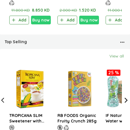
Smooth Almond
wheat 360g (2pcs)
Crunchy Ca
Butter 200g
Butter 200
11.800 KD
8.850 KD
2.000 KD
1.520 KD
11.000 KD
Add
Buy now
Add
Buy now
Add
Top Selling
View all
25 %
TROPICANA SLIM
RB FOODS Organic
IF Natural 
Sweetener with
Fruity Crunch 285g
Water with 
Sucralose 200g (100
350ml (1CT