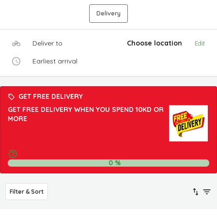
Delivery
Deliver to
Choose location
Edit
Earliest arrival
GET FREE DELIVERY
GET FREE DELIVERY WHEN YOU SPEND 10KD OR
MORE
0
%
Filter & Sort