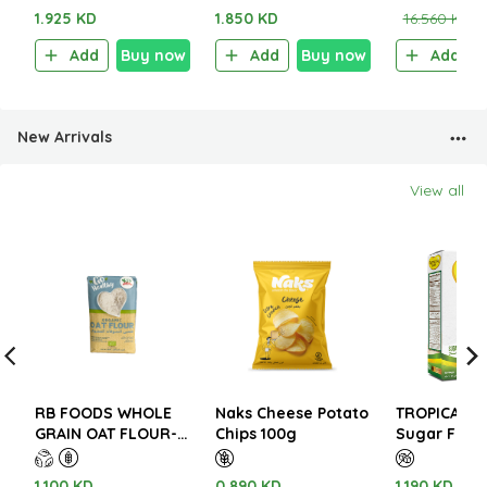
Sachet)
1.925 KD
1.850 KD
16.560 KD
1
Add
Buy now
Add
Buy now
Add
New Arrivals
View all
RB FOODS WHOLE
Naks Cheese Potato
TROPICANA 
GRAIN OAT FLOUR-
Chips 100g
Sugar Free 
FINE 500G
Turmeric Gi
Latte 112g (
1.100 KD
0.890 KD
1.190 KD