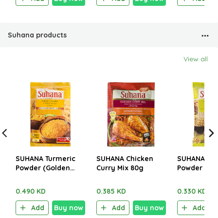
Suhana products
View all
SUHANA Turmeric
SUHANA Chicken
SUHANA Cor
Powder (Golden
Curry Mix 80g
Powder 200
Yellow) 200g
0.490 KD
0.385 KD
0.330 KD
Add
Buy now
Add
Buy now
Add