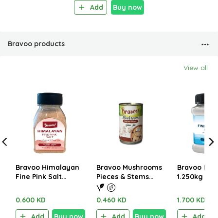
Add
Buy now
Bravoo products
View all
Bravoo Himalayan
Bravoo Mushrooms
Bravoo Fine
Fine Pink Salt
Pieces & Stems
1.250kg
400gm
290g
0.600 KD
0.460 KD
1.700 KD
Add
Buy now
Add
Buy now
Add